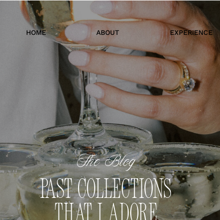
HOME
ABOUT
EXPERIENCE
The Blog
PAST COLLECTIONS
THAT I ADORE