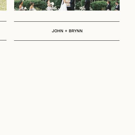
JOHN + BRYNN