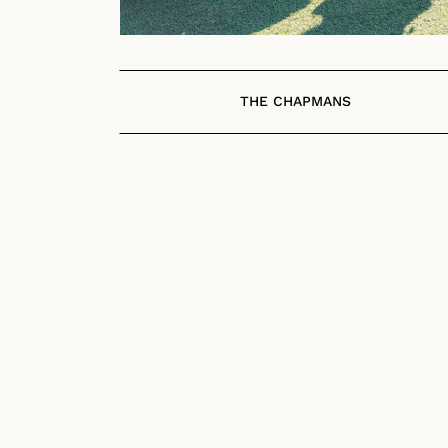
THE CHAPMANS