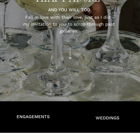
AND YOU WILL TOO
Fall in love with their love, just as I did -
my invitation to you to scroll through past
galleries.
ENGAGEMENTS
WEDDINGS