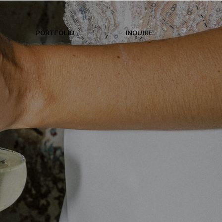
PORTFOLIO
INQUIRE