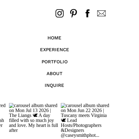
HOME
EXPERIENCE
PORTFOLIO
ABOUT
INQUIRE