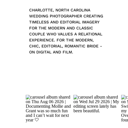
CHARLOTTE, NORTH CAROLINA
WEDDING PHOTOGRAPHER CREATING
TIMELESS AND EDITORIAL IMAGERY
FOR THE MODERN AND CLASSIC
COUPLE WHO VALUES A RELATIONAL
EXPERIENCE. FOR THE MODERN,
CHIC, EDITORIAL, ROMANTIC BRIDE -
ON DIGITAL AND FILM.