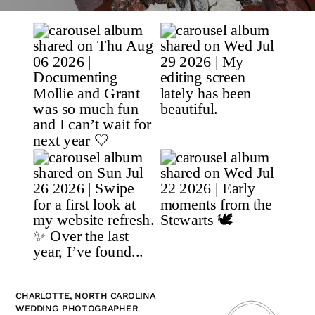
CHARLOTTE, NORTH CAROLINA
WEDDING PHOTOGRAPHER