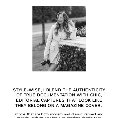
STYLE-WISE, I BLEND THE AUTHENTICITY
OF TRUE DOCUMENTATION WITH CHIC,
EDITORIAL CAPTURES THAT LOOK LIKE
THEY BELONG ON A MAGAZINE COVER.
Photos that are both modern and classic, refined and
artistic. With an emphasis on timeless details that