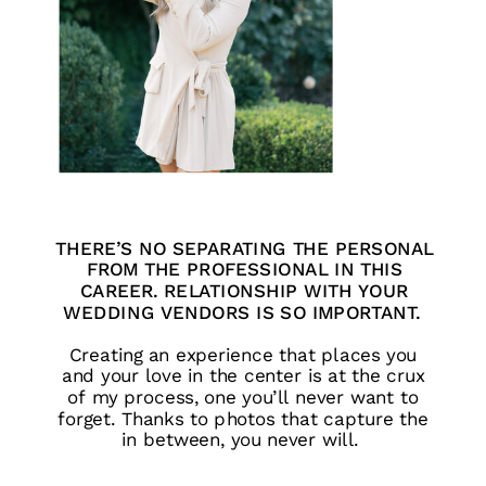
THERE’S NO SEPARATING THE PERSONAL
FROM THE PROFESSIONAL IN THIS
CAREER. RELATIONSHIP WITH YOUR
WEDDING VENDORS IS SO IMPORTANT.
Creating an experience that places you
and your love in the center is at the crux
of my process, one you’ll never want to
forget. Thanks to photos that capture the
in between, you never will.