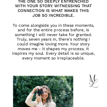
THE ONE SO DEEPLY ENTRENCHED
WITH YOUR STORY. WITNESSING THAT
CONNECTION IS WHAT MAKES THIS
JOB SO INCREDIBLE.
To come alongside you in these moments,
and for the entire process before, is
something I will never take for granted.
Truly, seven years in, there’s nothing I
could imagine loving more. Your story
moves me - it shapes my process. It
inspires my soul. Every detail is so unique,
every moment so irreplaceable.