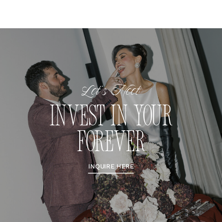
Let's Meet
INVEST IN YOUR
FOREVER
INQUIRE HERE