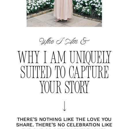
Who I Am &
WHY I AM UNIQUELY
SUITED TO CAPTURE
YOUR STORY
THERE’S NOTHING LIKE THE LOVE YOU
SHARE. THERE’S NO CELEBRATION LIKE