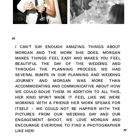
"
I CAN'T SAY ENOUGH AMAZING THINGS ABOUT
MORGAN AND THE WORK SHE DOES. MORGAN
MAKES THINGS FEEL EASY AND MAKES YOU FEEL
BEAUTIFUL THE DAY OF THE WEDDING AND
THROUGH THE PLANNING PROCESS. WE HAD
SEVERAL BUMPS IN OUR PLANNING AND WEDDING
JOURNEY AND MORGAN WAS MORE THAN
ACCOMMODATING AND COMMUNICATIVE ABOUT HOW
WE COULD SOLVE THEM. IN ADDITION TO ALL THIS,
HER KIND SPIRIT MADE IT FEEL LIKE WE WERE
WORKING WITH A FRIEND! HER WORK SPEAKS FOR
ITSELF - WE COULD NOT BE HAPPIER WITH THE
PICTURES FROM OUR WEDDING DAY AND OUR
ENGAGEMENT SHOOT. WE LOVE MORGAN AND
ENCOURAGE EVERYONE TO FIND A PHOTOGRAPHER
"
LIKE HER!