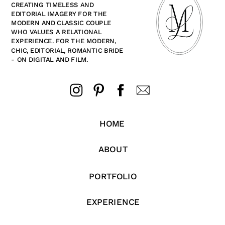
CREATING TIMELESS AND
EDITORIAL IMAGERY FOR THE
MODERN AND CLASSIC COUPLE
WHO VALUES A RELATIONAL
EXPERIENCE. FOR THE MODERN,
CHIC, EDITORIAL, ROMANTIC BRIDE
- ON DIGITAL AND FILM.
HOME
ABOUT
PORTFOLIO
EXPERIENCE