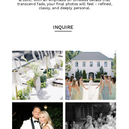
transcend fads, your final photos will feel - refined,
classy, and deeply personal.
INQUIRE