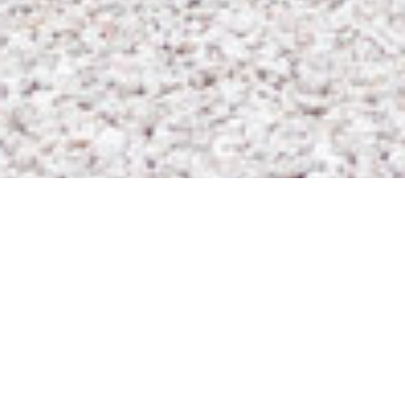
Based in Charlotte, North Carolina
FINE ART WEDDING